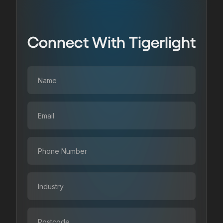
Connect With Tigerlight