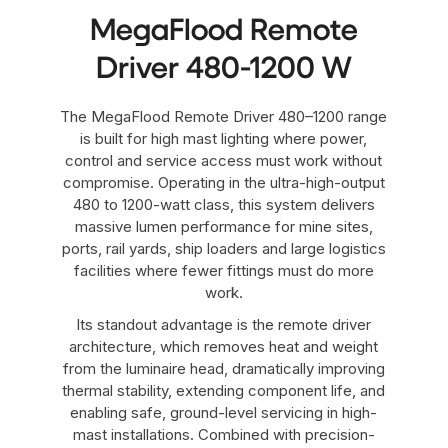
MegaFlood Remote
Driver 480-1200 W
The MegaFlood Remote Driver 480–1200 range
is built for high mast lighting where power,
control and service access must work without
compromise. Operating in the ultra-high-output
480 to 1200-watt class, this system delivers
massive lumen performance for mine sites,
ports, rail yards, ship loaders and large logistics
facilities where fewer fittings must do more
work.
Its standout advantage is the remote driver
architecture, which removes heat and weight
from the luminaire head, dramatically improving
thermal stability, extending component life, and
enabling safe, ground-level servicing in high-
mast installations. Combined with precision-