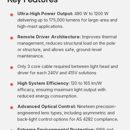
Ultra-High Power Output:
480 W to 1200 W
delivering up to 175,000 lumens for large-area and
high-mast applications.
Remote Driver Architecture:
Improves thermal
management, reduces structural load on the pole
or structure, and allows safe, ground-level
maintenance.
Only 3 core cable required between light head and
driver for each 240V and 415V solutions
High System Efficiency:
120 to 165 lm/W
efficacy, ensuring maximum light output with
reduced energy consumption.
Advanced Optical Control:
Nineteen precision-
engineered lens types, including asymmetric and
back-light control options for AS 4282 compliance.
Extreme Environmental Protection:
IP66 and