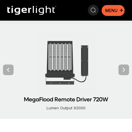
Search:
MegaFlood Remote Driver 720W
Lumen Output 92000