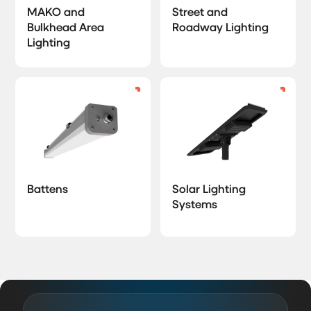
MAKO and
Street and
Bulkhead Area
Roadway Lighting
Lighting
Battens
Solar Lighting
Systems