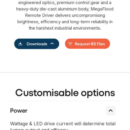
engineered optics, premium control gear and a
heavy-duty die-cast aluminium body, MegaFlood
Remote Driver delivers uncompromising
brightness, efficiency and long-term reliability in
the harshest industrial environments.
Request IES Files
Downloads
Customisable options
Power
Wattage & LED drive current will determine total