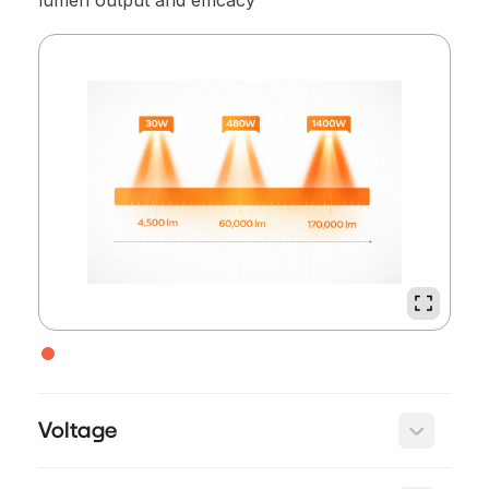
lumen output and efficacy
Voltage