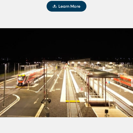
Learn More