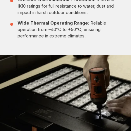
IK10 ratings for full resistance to water, dust and
impact in harsh outdoor conditions.
Wide Thermal Operating Range:
Reliable
operation from –40°C to +50°C, ensuring
performance in extreme climates.