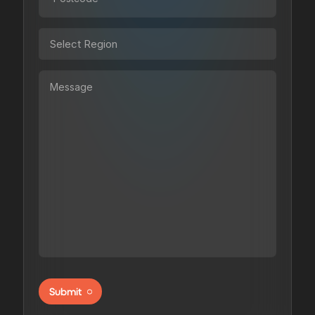
Submit