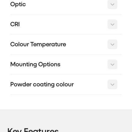
Optic
CRI
Colour Temperature
Mounting Options
Powder coating colour
Key Features