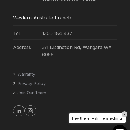
Western Australia branch
Tel
1300 184 437
Address
3/1 Distinction Rd, Wangara WA
6065
Warranty
Privacy Policy
Join Our Team
×
Hey there! Ask me anything!