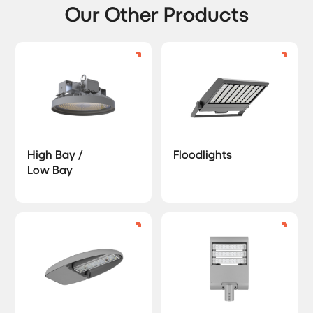
Our Other Products
High Bay /
Floodlights
Low Bay