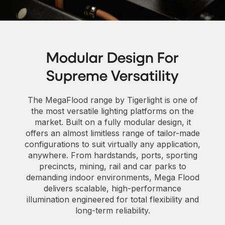
Modular Design For
Supreme Versatility
The MegaFlood range by Tigerlight is one of
the most versatile lighting platforms on the
market. Built on a fully modular design, it
offers an almost limitless range of tailor-made
configurations to suit virtually any application,
anywhere. From hardstands, ports, sporting
precincts, mining, rail and car parks to
demanding indoor environments, Mega Flood
delivers scalable, high-performance
illumination engineered for total flexibility and
long-term reliability.