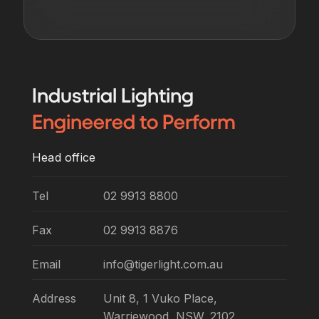
Industrial
Lighting
Engineered
to Perform
Head office
Tel
02 9913 8800
Fax
02 9913 8876
Email
info@tigerlight.com.au
Address
Unit 8, 1 Vuko Place,
Warriewood, NSW, 2102