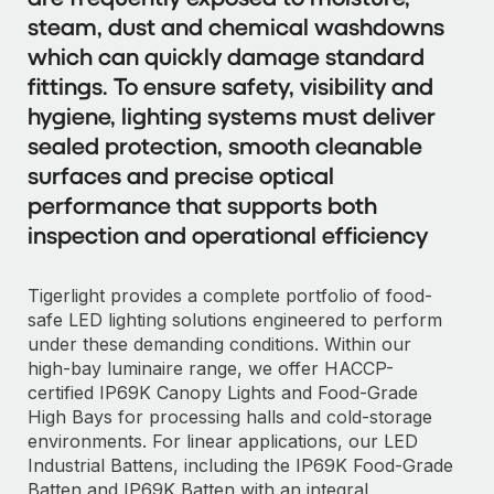
steam, dust and chemical washdowns
which can quickly damage standard
fittings. To ensure safety, visibility and
hygiene, lighting systems must deliver
sealed protection, smooth cleanable
surfaces and precise optical
performance that supports both
inspection and operational efficiency
Tigerlight provides a complete portfolio of food-
safe LED lighting solutions engineered to perform
under these demanding conditions. Within our
high-bay luminaire range, we offer HACCP-
certified IP69K Canopy Lights and Food-Grade
High Bays for processing halls and cold-storage
environments. For linear applications, our LED
Industrial Battens, including the IP69K Food-Grade
Batten and IP69K Batten with an integral