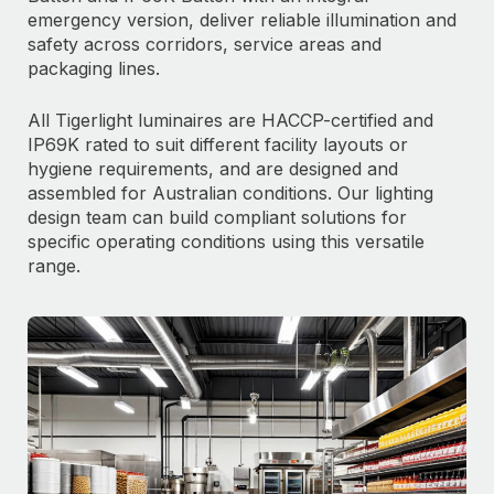
emergency version, deliver reliable illumination and
safety across corridors, service areas and
packaging lines.
All Tigerlight luminaires are HACCP-certified and
IP69K rated to suit different facility layouts or
hygiene requirements, and are designed and
assembled for Australian conditions. Our lighting
design team can build compliant solutions for
specific operating conditions using this versatile
range.