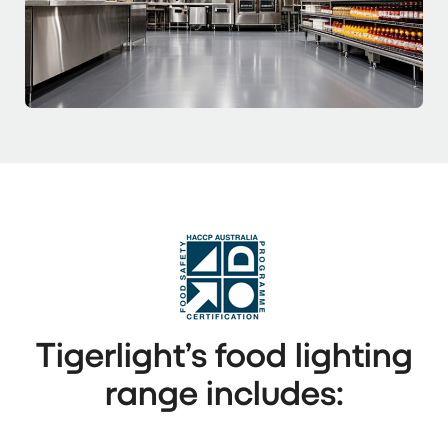
Tigerlight’s food lighting
range includes: