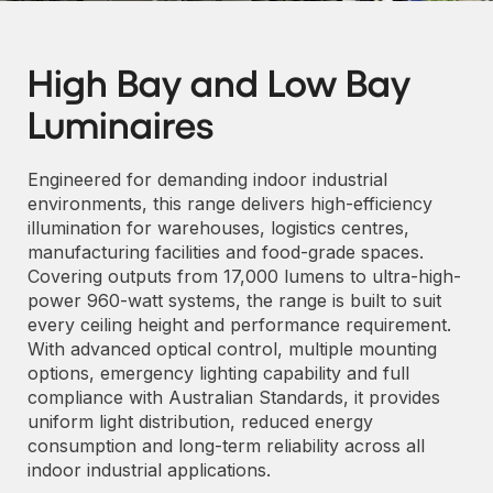
High Bay and Low Bay
Luminaires
Engineered for demanding indoor industrial
environments, this range delivers high-efficiency
illumination for warehouses, logistics centres,
manufacturing facilities and food-grade spaces.
Covering outputs from 17,000 lumens to ultra-high-
power 960-watt systems, the range is built to suit
every ceiling height and performance requirement.
With advanced optical control, multiple mounting
options, emergency lighting capability and full
compliance with Australian Standards, it provides
uniform light distribution, reduced energy
consumption and long-term reliability across all
indoor industrial applications.