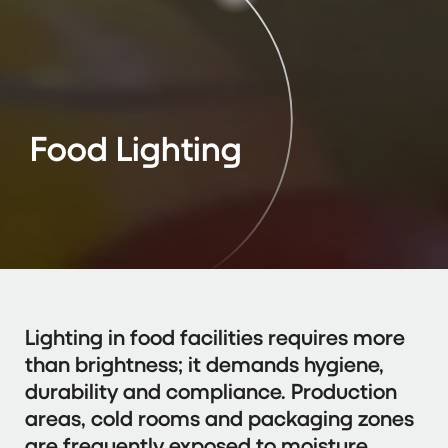
Food Lighting
Lighting in food facilities requires more
than brightness; it demands hygiene,
durability and compliance. Production
areas, cold rooms and packaging zones
are frequently exposed to moisture,