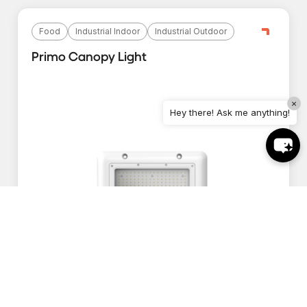
Food
Industrial Indoor
Industrial Outdoor
Primo Canopy Light
×
Hey there! Ask me anything!