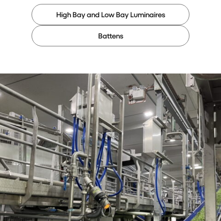
High Bay and Low Bay Luminaires
Battens