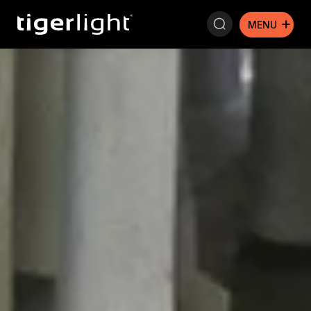
Search: