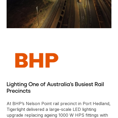
Lighting One of Australia’s Busiest Rail
Precincts
At BHP’s Nelson Point rail precinct in Port Hedland,
Tigerlight delivered a large-scale LED lighting
upgrade replacing ageing 1000 W HPS fittings with