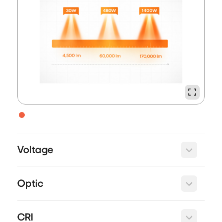
Voltage
Optic
CRI