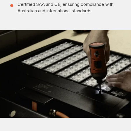
Certified SAA and CE, ensuring compliance with
Australian and international standards