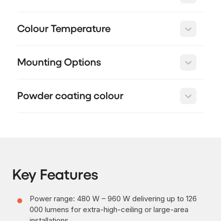
Colour Temperature
Mounting Options
Powder coating colour
Key Features
Power range: 480 W – 960 W delivering up to 126
000 lumens for extra-high-ceiling or large-area
installations