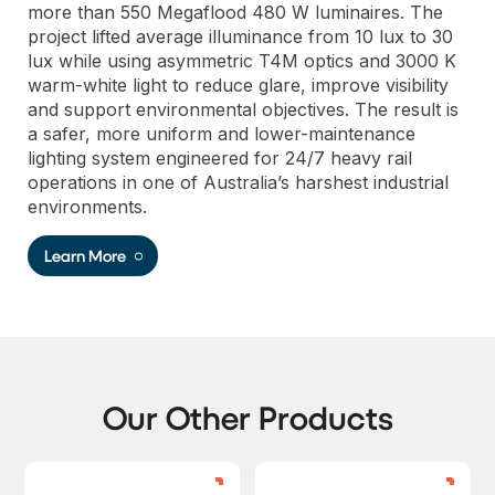
more than 550 Megaflood 480 W luminaires. The
project lifted average illuminance from 10 lux to 30
lux while using asymmetric T4M optics and 3000 K
warm-white light to reduce glare, improve visibility
and support environmental objectives. The result is
a safer, more uniform and lower-maintenance
lighting system engineered for 24/7 heavy rail
operations in one of Australia’s harshest industrial
environments.
Learn More
Our Other Products