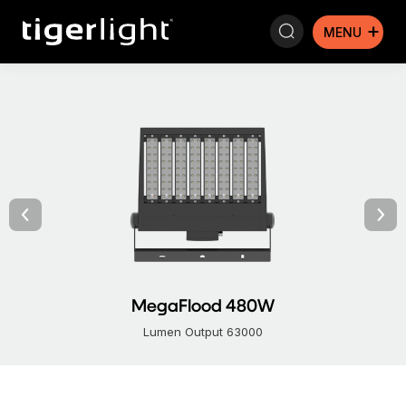
Search:
MegaFlood 480W
Lumen Output 63000