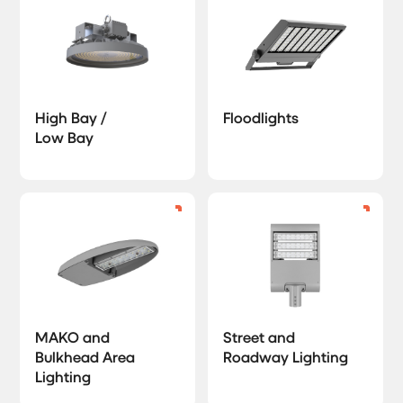
High Bay /
Floodlights
Low Bay
MAKO and
Street and
Bulkhead Area
Roadway Lighting
Lighting