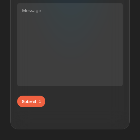
Submit