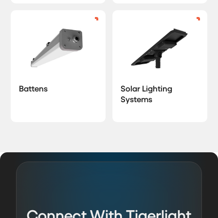
Battens
Solar Lighting
Systems
Connect With Tigerlight