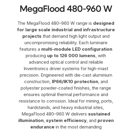
MegaFlood 480-960 W
The MegaFlood 480–960 W range is
designed
for large scale industrial and infrastructure
projects
that demand high light output and
uncompromising reliability. Each luminaire
features a
multi-module LED configuration
producing
up to 126 000 lumens
, with
advanced optical control and reliable
Inventronics driver systems for high-mast
precision. Engineered with die-cast aluminium
construction,
IP66/IK10 protection
, and
polyester powder-coated finishes, the range
ensures optimal thermal performance and
resistance to corrosion. Ideal for mining, ports,
hardstands, and heavy industrial sites,
MegaFlood 480–960 W delivers
sustained
illumination
,
system efficiency
, and
proven
endurance
in the most demanding