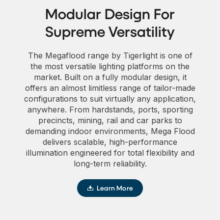
Modular Design For
Supreme Versatility
The Megaflood range by Tigerlight is one of
the most versatile lighting platforms on the
market. Built on a fully modular design, it
offers an almost limitless range of tailor-made
configurations to suit virtually any application,
anywhere. From hardstands, ports, sporting
precincts, mining, rail and car parks to
demanding indoor environments, Mega Flood
delivers scalable, high-performance
illumination engineered for total flexibility and
long-term reliability.
Learn More