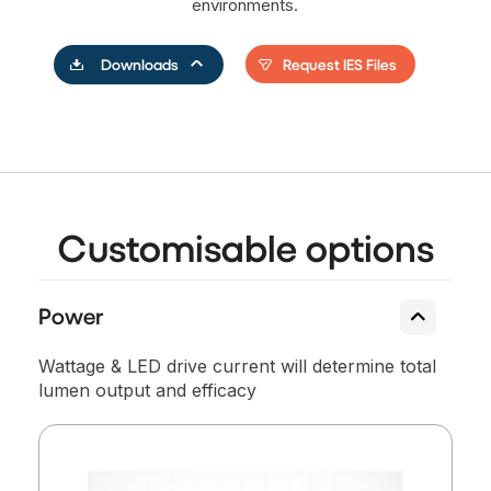
environments.
Request IES Files
Downloads
Customisable options
Power
Wattage & LED drive current will determine total
lumen output and efficacy