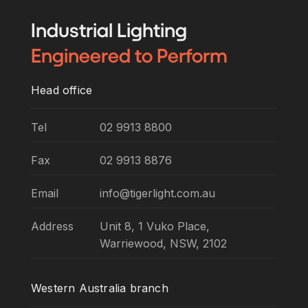
Industrial
Lighting
Engineered
to Perform
Head office
Tel
02 9913 8800
Fax
02 9913 8876
Email
info@tigerlight.com.au
Address
Unit 8, 1 Vuko Place,
Warriewood, NSW, 2102
Western Australia branch