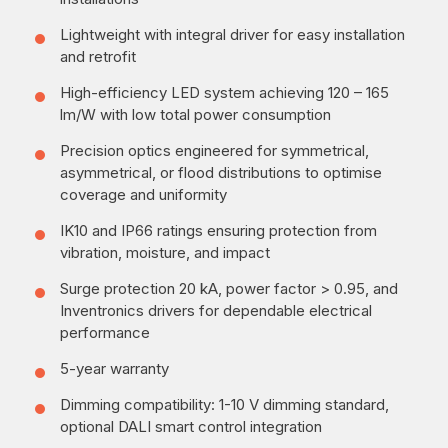
Lightweight with integral driver for easy installation
and retrofit
High-efficiency LED system achieving 120 – 165
lm/W with low total power consumption
Precision optics engineered for symmetrical,
asymmetrical, or flood distributions to optimise
coverage and uniformity
IK10 and IP66 ratings ensuring protection from
vibration, moisture, and impact
Surge protection 20 kA, power factor > 0.95, and
Inventronics drivers for dependable electrical
performance
5-year warranty
Dimming compatibility: 1-10 V dimming standard,
optional DALI smart control integration