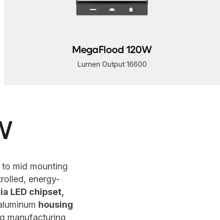
MegaFlood 160W
Lumen Output 22145
W
 to mid mounting
rolled, energy-
ia LED chipset,
 aluminum
housing
ing manufacturing