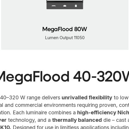
MegaFlood 120W
Lumen Output 16600
MegaFlood 40-320
40–320 W range delivers
unrivalled flexibility
to low
ial and commercial environments requiring proven, cont
nation. Each luminaire combines a
high-efficiency Nich
ver
technology, and a
thermally balanced
die – cast
IK10.
Designed for use in limitless applications includ