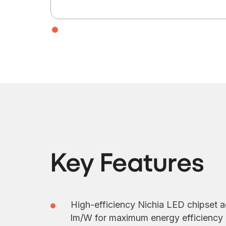
Key Features
High-efficiency Nichia LED chipset a
lm/W for maximum energy efficiency