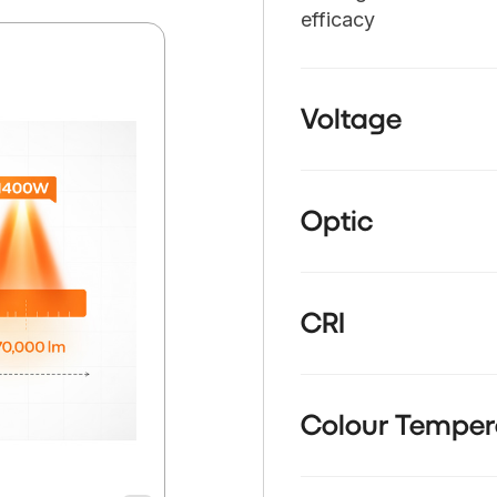
efficacy
Voltage
Optic
CRI
Colour Temper