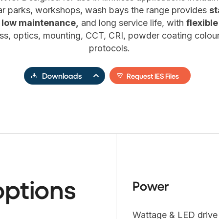
 car parks, workshops, wash bays the range provides
st
 low maintenance,
and long service life, with
flexibl
s, optics, mounting, CCT, CRI, powder coating colour
protocols.
Downloads
Request IES Files
options
Power
Wattage & LED drive c