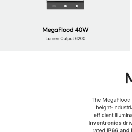
MegaFlood 80W
Lumen Output 11050
The MegaFlood 
height-industr
efficient illumi
Inventronics dri
rated
IP66 and 