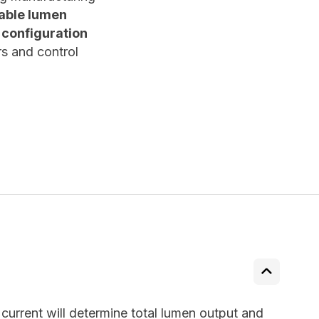
able lumen
e configuration
s and control
urrent will determine total lumen output and