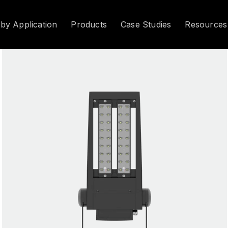
 by Application
Products
Case Studies
Resources