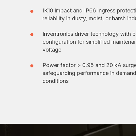
IK10 impact and IP66 ingress protect
reliability in dusty, moist, or harsh in
Inventronics driver technology with b
configuration for simplified mainten
voltage
Power factor > 0.95 and 20 kA surge
safeguarding performance in demandi
conditions