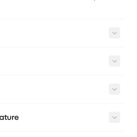
ature