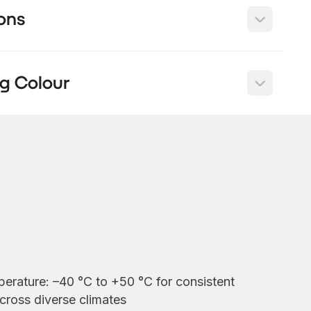
ons
g Colour
erature: –40 °C to +50 °C for consistent
cross diverse climates