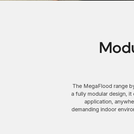
Modu
The MegaFlood range by Ti
a fully modular design, it
application, anywher
demanding indoor environ