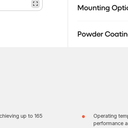
Mounting Opti
Powder Coatin
chieving up to 165
Operating temp
performance a