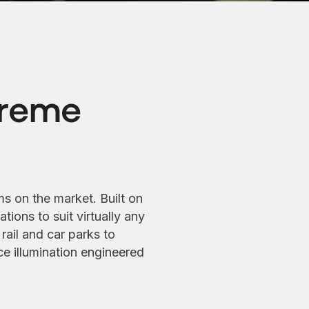
preme
ms on the market. Built on
tions to suit virtually any
rail and car parks to
e illumination engineered