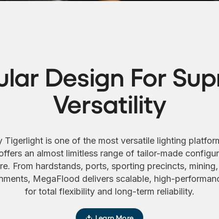
lar Design For Su
Versatility
gerlight is one of the most versatile lighting platfor
 offers an almost limitless range of tailor-made configura
e. From hardstands, ports, sporting precincts, mining, 
ments, MegaFlood delivers scalable, high-performanc
for total flexibility and long-term reliability.
Learn More