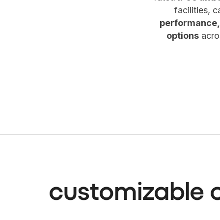
facilities,
performance,
options
acros
customizable 