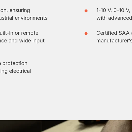
ion, ensuring
1-10 V, 0-10 V
dustrial environments
with advanced 
uilt-in or remote
Certified SAA
ance and wide input
manufacturer’
 protection
ng electrical