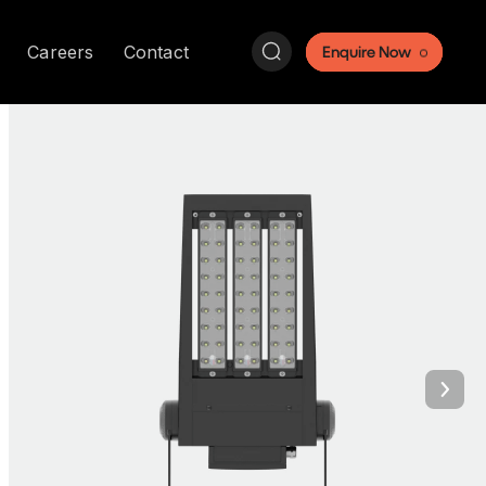
Search:
Careers
Contact
Enquire Now