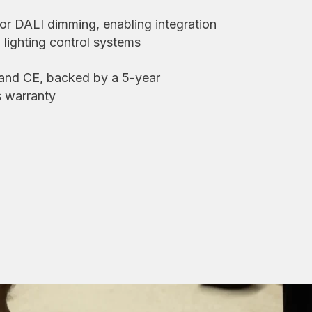
, or DALI dimming, enabling integration
lighting control systems
 and CE, backed by a 5-year
s warranty