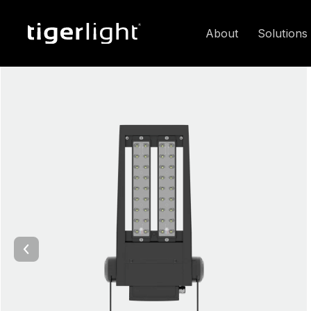
About
Solutions