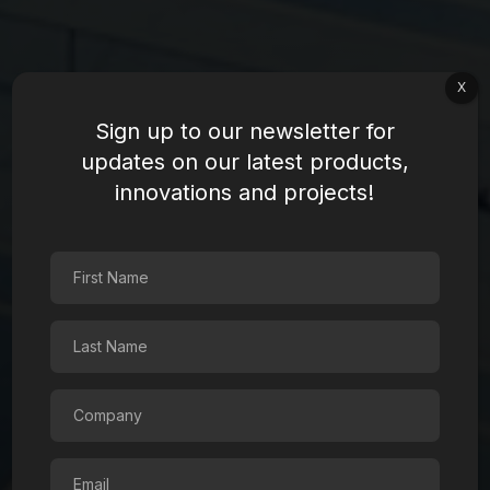
X
Sign up to our newsletter for
updates on our latest products,
innovations and projects!