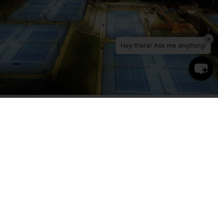
×
Hey there! Ask me anything!
The Solution
The redevelopment of the facility involved the
construction of new courts with new lighting
infrastructure, as well as the retrofit of existing
courts with upgraded luminaires installed on
existing light poles.