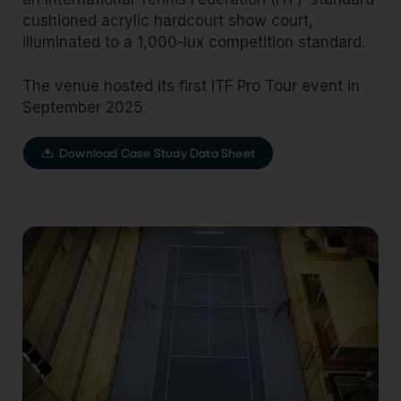
cushioned acrylic hardcourt show court,
illuminated to a 1,000-lux competition standard.
The venue hosted its first ITF Pro Tour event in
September 2025.
Download Case Study Data Sheet