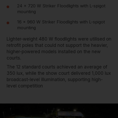
24 × 720 W Striker Floodlights with L-spigot
mounting
16 × 960 W Striker Floodlights with L-spigot
mounting
Lighter-weight 480 W floodlights were utilised on
retrofit poles that could not support the heavier,
higher-powered models installed on the new
courts.
The 12 standard courts achieved an average of
350 lux, while the show court delivered 1,000 lux
broadcast-level illumination, supporting high-
level competition