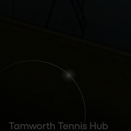
Tamworth Tennis Hub