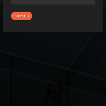
Submit