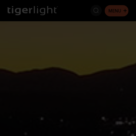
Search: