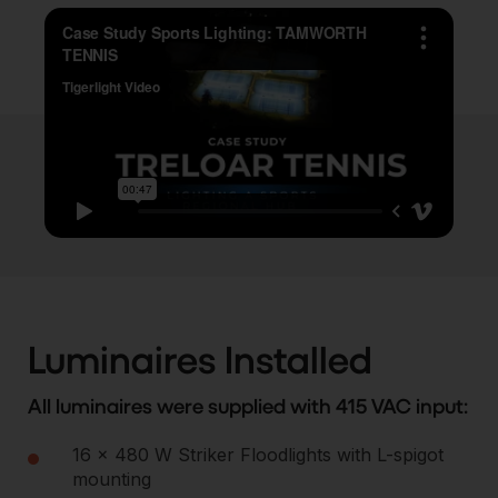
Luminaires Installed
All luminaires were supplied with 415 VAC input:
16 × 480 W Striker Floodlights with L-spigot
mounting