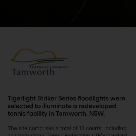
Tigerlight Striker Series floodlights were
selected to illuminate a redeveloped
tennis facility in Tamworth, NSW.
The site comprises a total of 13 courts, including
an International Tennis Federation (ITF)–standard