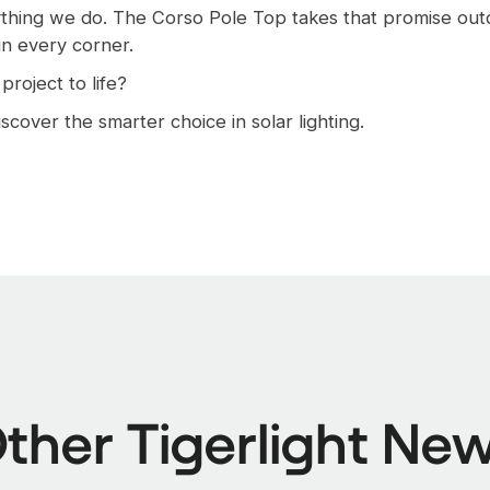
rything we do. The Corso Pole Top takes that promise out
 in every corner.
roject to life?
scover the smarter choice in solar lighting.
ther Tigerlight Ne