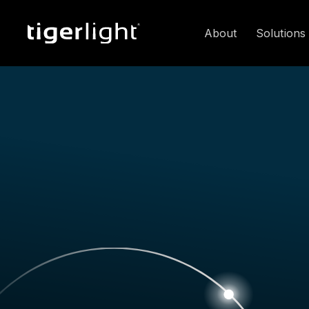
About
Solutions