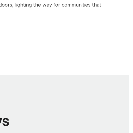
doors, lighting the way for communities that
ws