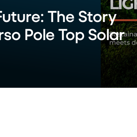
Future: The Story
so Pole Top Solar