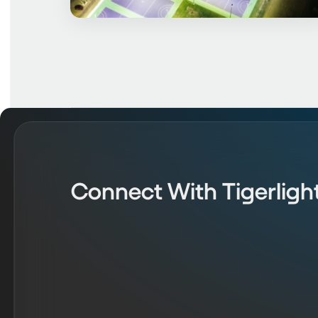
Connect With Tigerligh