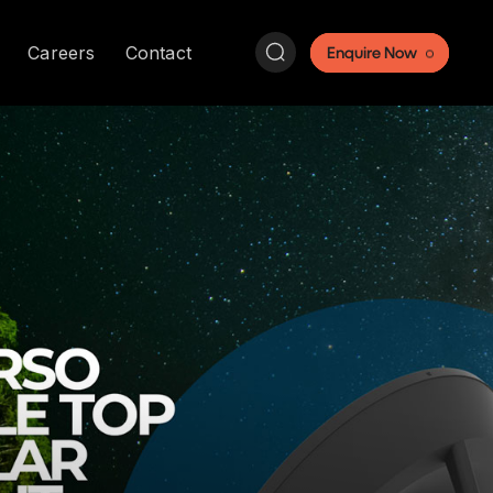
Search:
Careers
Contact
Enquire Now