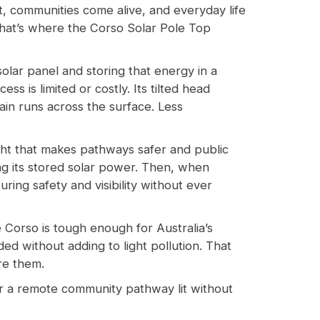
, communities come alive, and everyday life
That’s where the Corso Solar Pole Top
 solar panel and storing that energy in a
s is limited or costly. Its tilted head
ain runs across the surface. Less
ght that makes pathways safer and public
ng its stored solar power. Then, when
ring safety and visibility without ever
 Corso is tough enough for Australia’s
eded without adding to light pollution. That
re them.
 or a remote community pathway lit without