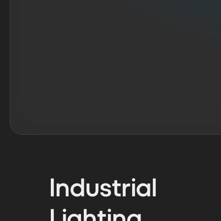
Industrial
Lighting