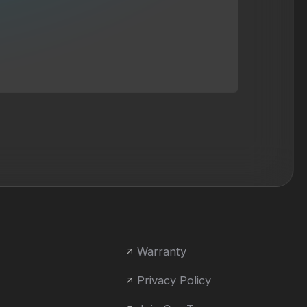
Warranty
Privacy Policy