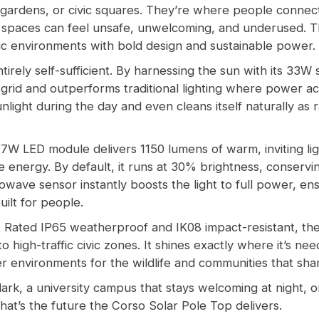
gardens, or civic squares. They’re where people connect
ese spaces can feel unsafe, unwelcoming, and underused. 
lic environments with bold design and sustainable power.
ntirely self-sufficient. By harnessing the sun with its 33W
rid and outperforms traditional lighting where power acces
ight during the day and even cleans itself naturally as r
 7W LED module delivers 1150 lumens of warm, inviting li
 energy. By default, it runs at 30% brightness, conservi
ave sensor instantly boosts the light to full power, ensu
uilt for people.
n. Rated IP65 weatherproof and IK08 impact-resistant, the
o high-traffic civic zones. It shines exactly where it’s ne
r environments for the wildlife and communities that sha
 dark, a university campus that stays welcoming at night,
That’s the future the Corso Solar Pole Top delivers.