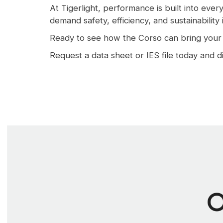
At Tigerlight, performance is built into eve
demand safety, efficiency, and sustainability
Ready to see how the Corso can bring your p
Request a data sheet or IES file today and di
O