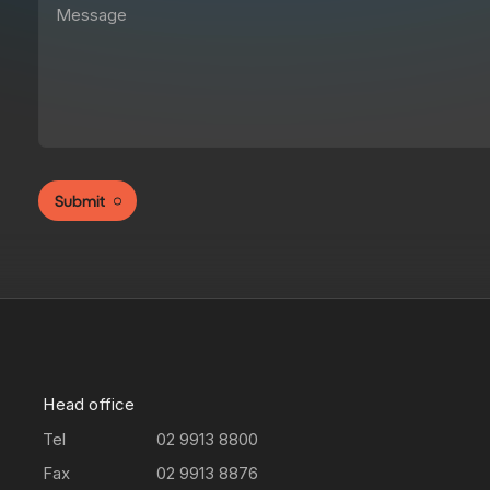
Submit
Head office
Tel
02 9913 8800
Fax
02 9913 8876