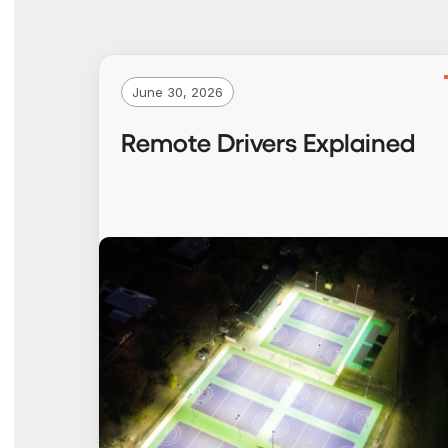
June 30, 2026
Remote Drivers Explained