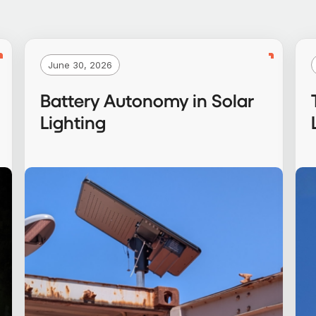
June 30, 2026
Battery Autonomy in Solar
Lighting