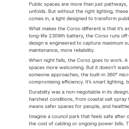
Public spaces are more than just pathways, 
unfolds. But without the right lighting, th
comes in, a light designed to transform pub
What makes the Corso different is that it’s e
long-life 230Wh battery, the Corso runs off-g
design is engineered to capture maximum sunl
maintenance, more reliability.
When night falls, the Corso goes to work. A
spaces more welcoming. But it doesn’t waste
someone approaches, the built-in 360° microw
compromising efficiency. It’s smart lighting, b
Durability was a non-negotiable in its desig
harshest conditions, from coastal salt spray t
means safer spaces for people, and healthie
Imagine a council park that feels safe after
the cost of cabling or ongoing power bills. 