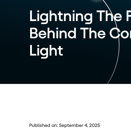
Lightning The 
Behind The Cor
Light
Published on: September 4, 2025