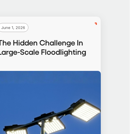
June 1, 2026
The Hidden Challenge In
Large-Scale Floodlighting