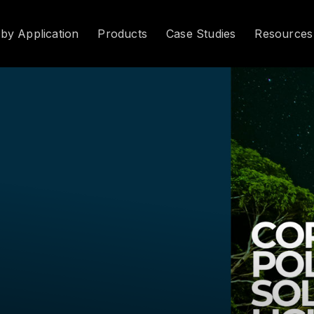
 by Application
Products
Case Studies
Resources