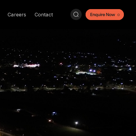
Search:
Careers
Contact
Enquire Now