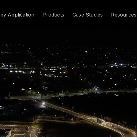
 by Application
Products
Case Studies
Resources