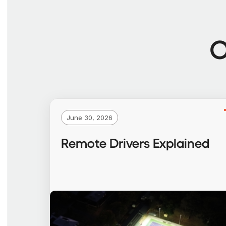
O
June 30, 2026
Remote Drivers Explained