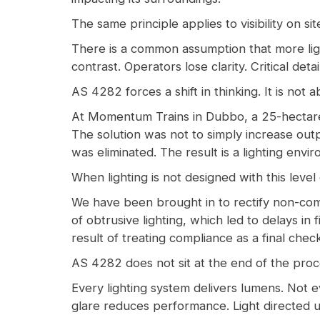
The same principle applies to visibility on sit
There is a common assumption that more ligh
contrast. Operators lose clarity. Critical det
AS 4282 forces a shift in thinking. It is not
At Momentum Trains in Dubbo, a 25-hectare ma
The solution was not to simply increase outp
was eliminated. The result is a lighting envi
When lighting is not designed with this level 
We have been brought in to rectify non-comp
of obtrusive lighting, which led to delays in
result of treating compliance as a final chec
AS 4282 does not sit at the end of the proce
Every lighting system delivers lumens. Not ev
glare reduces performance. Light directed 