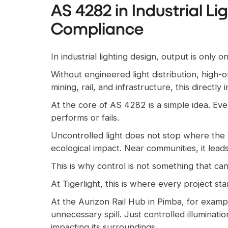
AS 4282 in Industrial Li
Compliance
In industrial lighting design, output is only
Without engineered light distribution, high-o
mining, rail, and infrastructure, this direct
At the core of AS 4282 is a simple idea. E
performs or fails.
Uncontrolled light does not stop where the s
ecological impact. Near communities, it leads
This is why control is not something that ca
At Tigerlight, this is where every project st
At the Aurizon Rail Hub in Pimba, for exampl
unnecessary spill. Just controlled illuminatio
impacting its surroundings.