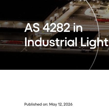
AS 4282 in
Industrial Ligh
Published on: May 12, 2026