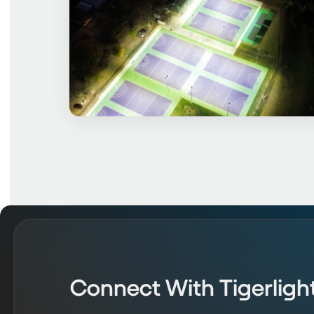
Connect With Tigerligh