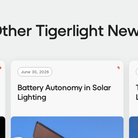
ther Tigerlight Ne
June 30, 2026
Battery Autonomy in Solar
Lighting