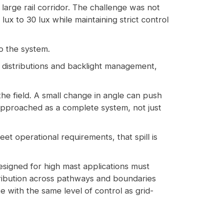
a large rail corridor. The challenge was not
lux to 30 lux while maintaining strict control
to the system.
ic distributions and backlight management,
the field. A small change in angle can push
 approached as a complete system, not just
eet operational requirements, that spill is
signed for high mast applications must
stribution across pathways and boundaries
 with the same level of control as grid-