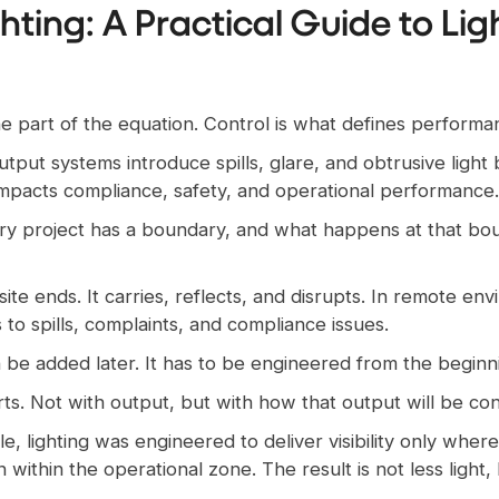
ghting: A Practical Guide to Li
 one part of the equation. Control is what defines performa
utput systems introduce spills, glare, and obtrusive light
ly impacts compliance, safety, and operational performance.
very project has a boundary, and what happens at that bo
ite ends. It carries, reflects, and disrupts. In remote e
 to spills, complaints, and compliance issues.
n be added later. It has to be engineered from the beginn
arts. Not with output, but with how that output will be con
e, lighting was engineered to deliver visibility only wher
n within the operational zone. The result is not less light,