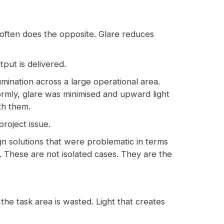
 often does the opposite. Glare reduces
tput is delivered.
mination across a large operational area.
formly, glare was minimised and upward light
th them.
project issue.
gn solutions that were problematic in terms
ns. These are not isolated cases. They are the
 the task area is wasted. Light that creates