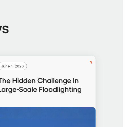
ws
June 1, 2026
The Hidden Challenge In
Large-Scale Floodlighting