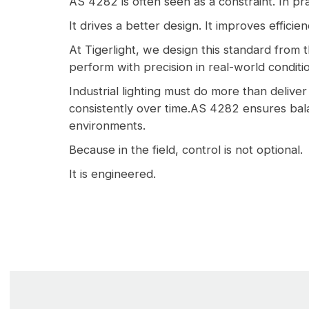
AS 4282 is often seen as a constraint. In pra
It drives a better design. It improves efficie
At Tigerlight, we design this standard from t
perform with precision in real-world conditi
Industrial lighting must do more than deliver 
consistently over time.AS 4282 ensures bala
environments.
Because in the field, control is not optional.
It is engineered.