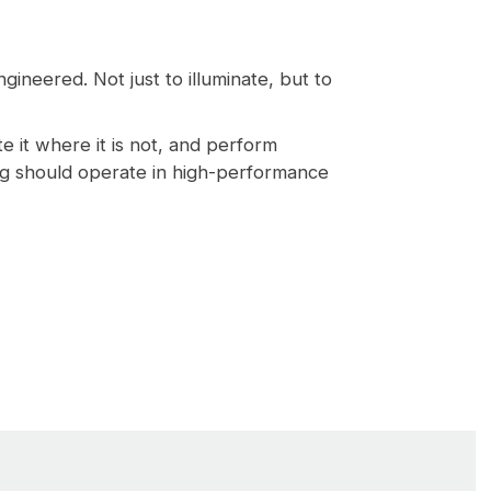
gineered. Not just to illuminate, but to
ate it where it is not, and perform
ing should operate in high-performance