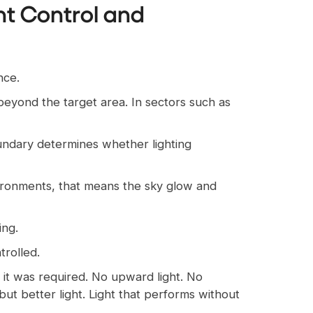
ght Control and
nce.
 beyond the target area. In sectors such as
undary determines whether lighting
nvironments, that means the sky glow and
ing.
trolled.
e it was required. No upward light. No
 but better light. Light that performs without