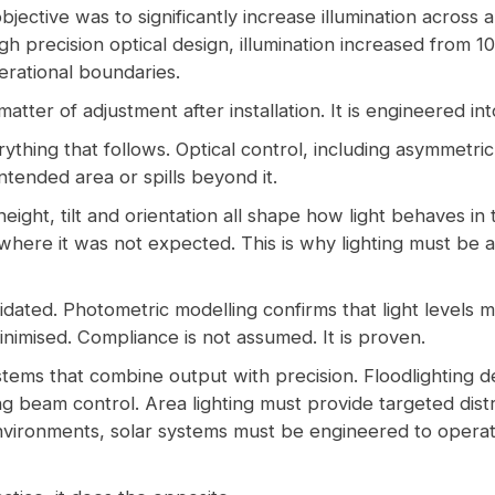
bjective was to significantly increase illumination across 
gh precision optical design, illumination increased from 10 
perational boundaries.
atter of adjustment after installation. It is engineered in
rything that follows. Optical control, including asymmetr
ntended area or spills beyond it.
ight, tilt and orientation all shape how light behaves in 
where it was not expected. This is why lighting must be
idated. Photometric modelling confirms that light levels m
inimised. Compliance is not assumed. It is proven.
ems that combine output with precision. Floodlighting de
ing beam control. Area lighting must provide targeted di
environments, solar systems must be engineered to operate