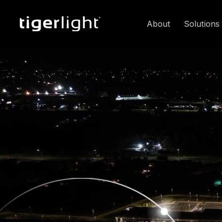
About
Solutions