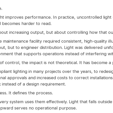
e.
t improves performance. In practice, uncontrolled light
ail becomes harder to read.
 about increasing output, but about controlling how that ou
intenance facility required consistent, high-quality illu
ut, but to engineer distribution. Light was delivered uni
ronment that supports operations instead of interfering wi
of control, the impact is not theoretical. It has become a 
liant lighting in many projects over the years, to redesi
 final approvals and increased costs to correct installatio
k instead of a design requirement.
ss. It defines the process.
ery system uses them effectively. Light that falls outside
upward serves no operational purpose.