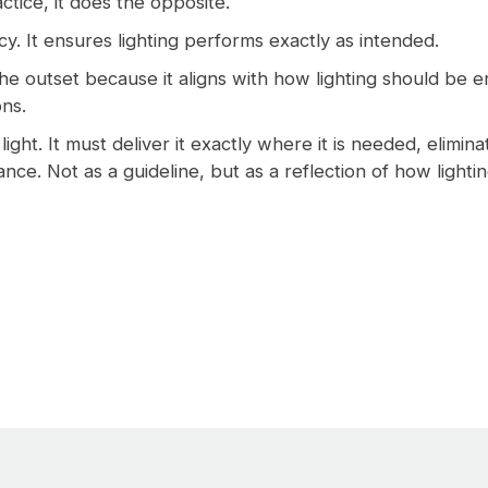
ctice, it does the opposite.
ncy. It ensures lighting performs exactly as intended.
he outset because it aligns with how lighting should be en
ons.
light. It must deliver it exactly where it is needed, elimin
nce. Not as a guideline, but as a reflection of how light