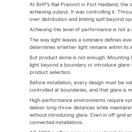
At BHP’s Rail Precinct in Port Hedland, the o
achieving output. It was controlling it. Throu
over distribution and limiting spill beyond o
Achieving this level of performance is not a m
The way light leaves a luminaire defines eve
determines whether light remains within its i
But product alone is not enough. Mounting he
light beyond a boundary or introduce glare 
product selection.
Before installation, every design must be val
controlled at boundaries, and that glare is m
High-performance environments require syst
deliver long throw distances while maintain
without introducing glare. Even in off-grid 
connected installations.